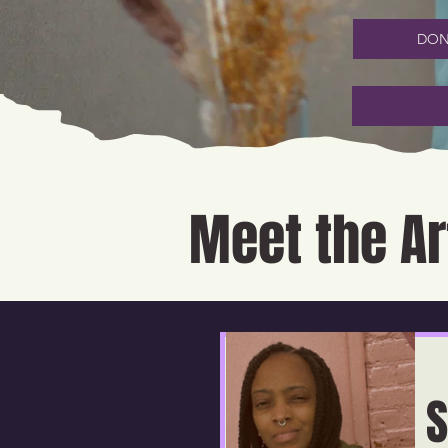
DON
Meet the Ar
S