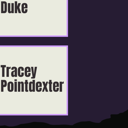
Duke
Tracey
Pointdexter