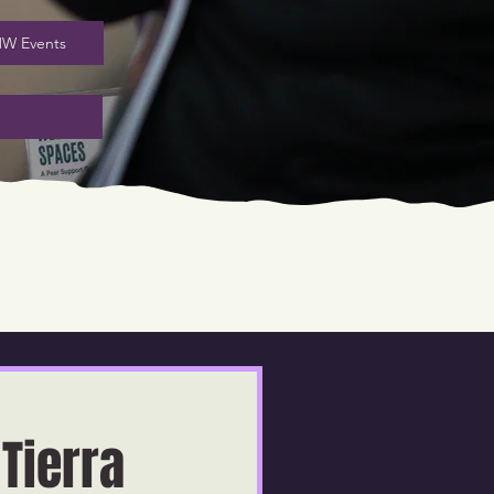
W Events
Tierra