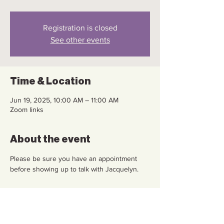
Registration is closed
See other events
Time & Location
Jun 19, 2025, 10:00 AM – 11:00 AM
Zoom links
About the event
Please be sure you have an appointment 
before showing up to talk with Jacquelyn.
Share this event