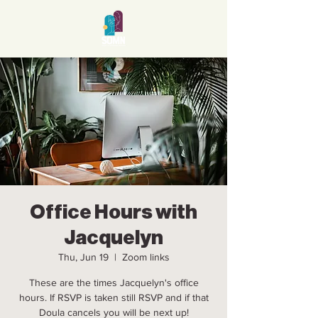
Office Hours with
Jacquelyn
Thu, Jun 19
  |  
Zoom links
These are the times Jacquelyn's office
hours. If RSVP is taken still RSVP and if that
Doula cancels you will be next up!