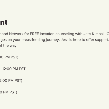
ent
hood Network for FREE lactation counseling with Jess Kimball, C
enges on your breastfeeding journey, Jess is here to offer support
f the way. 
00 PM PST)
- 12:00 PM PST
12:00 PM PST)
00 PM PST)