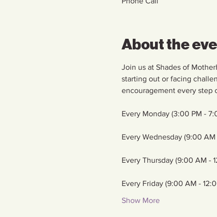
Phone Call
About the ev
Join us at Shades of Mother
starting out or facing chall
encouragement every step o
Every Monday (3:00 PM - 7:
Every Wednesday (9:00 AM 
Every Thursday (9:00 AM - 
Every Friday (9:00 AM - 12:
Show More