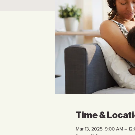
Time & Locat
Mar 13, 2025, 9:00 AM – 12