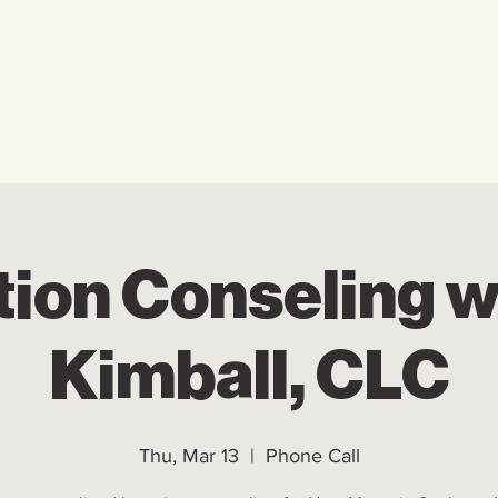
Home
Who We Are
Ho
tion Conseling w
Kimball, CLC
Thu, Mar 13
  |  
Phone Call