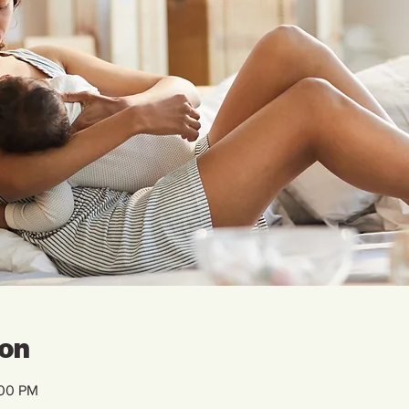
ion
:00 PM