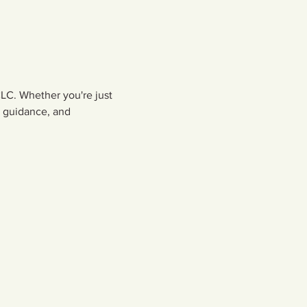
LC. Whether you're just 
, guidance, and 