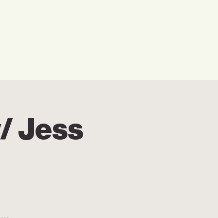
w We Can Help You
Our Events
Explore
/ Jess