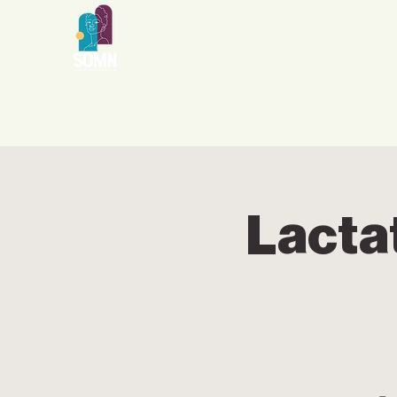
Lacta