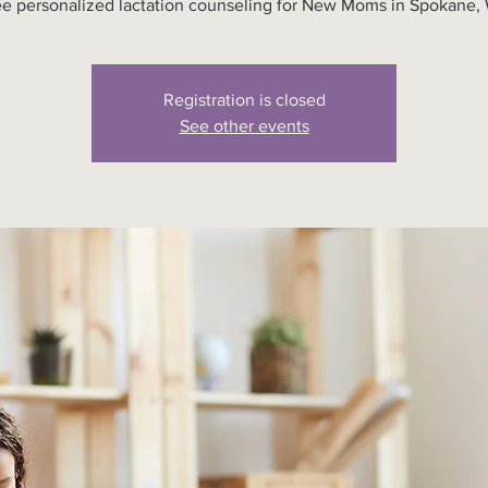
ee personalized lactation counseling for New Moms in Spokane,
Registration is closed
See other events