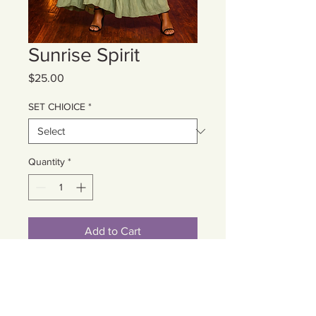
Sunrise Spirit
Price
$25.00
SET CHIOICE
*
Quantity
*
Add to Cart