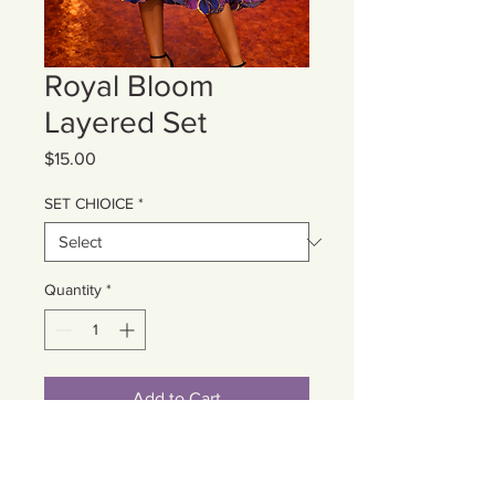
Royal Bloom
Layered Set
Price
$15.00
SET CHIOICE
*
Quantity
*
Add to Cart