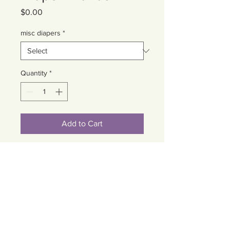
Price
$0.00
misc diapers
*
Quantity
*
Add to Cart
Cart
Contact Us
Email:
somnspokane@gmail.com
(509) 824-6753
Phone: