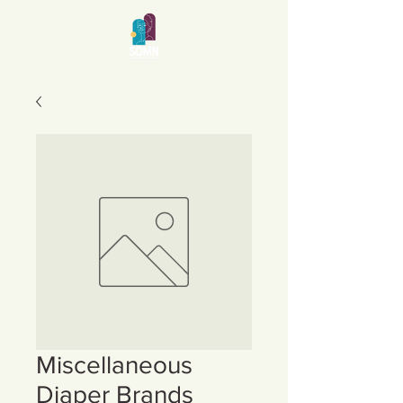
Miscellaneous
Diaper Brands