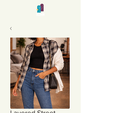
Layered Street