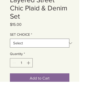
Chic Plaid & Denim
Set
Price
$15.00
SET CHIOICE
*
Quantity
*
Add to Cart
Cart