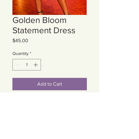
Golden Bloom
Statement Dress
Price
$45.00
Quantity
*
Add to Cart
Cart
Contact Us