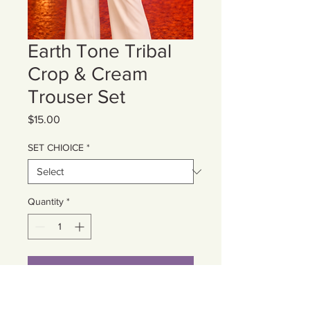
Earth Tone Tribal
Crop & Cream
Trouser Set
Price
$15.00
SET CHIOICE
*
Quantity
*
Add to Cart