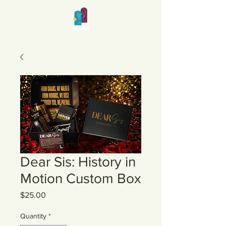
Dear Sis: History in
Motion Custom Box
Price
$25.00
Quantity
*