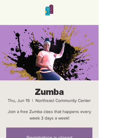
Zumba
Thu, Jun 19
  |  
Northeast Community Center
Join a free Zumba class that happens every
week 3 days a week!
Registration is closed