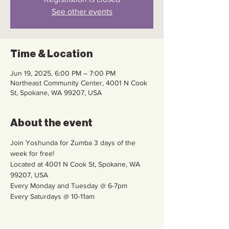
See other events
Time & Location
Jun 19, 2025, 6:00 PM – 7:00 PM
Northeast Community Center, 4001 N Cook
St, Spokane, WA 99207, USA
About the event
Join Yoshunda for Zumba 3 days of the 
week for free!
Located at 4001 N Cook St, Spokane, WA 
99207, USA
Every Monday and Tuesday @ 6-7pm
Every Saturdays @ 10-11am