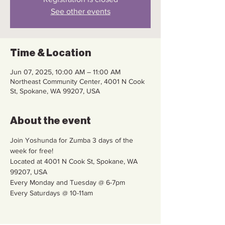
See other events
Time & Location
Jun 07, 2025, 10:00 AM – 11:00 AM
Northeast Community Center, 4001 N Cook
St, Spokane, WA 99207, USA
About the event
Join Yoshunda for Zumba 3 days of the 
week for free!
Located at 4001 N Cook St, Spokane, WA 
99207, USA
Every Monday and Tuesday @ 6-7pm
Every Saturdays @ 10-11am