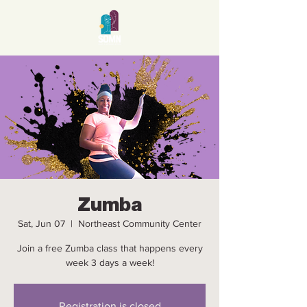
Zumba
Sat, Jun 07
  |  
Northeast Community Center
Join a free Zumba class that happens every
week 3 days a week!
Registration is closed