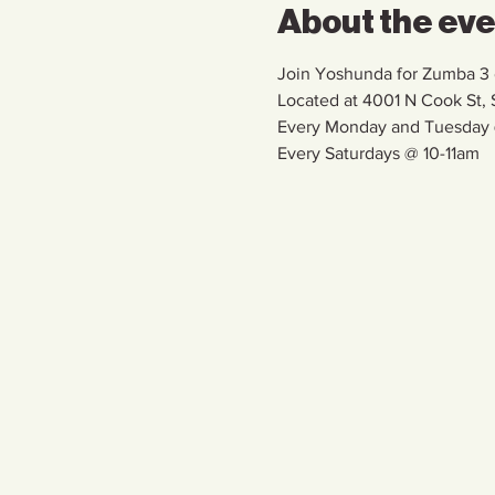
About the ev
Join Yoshunda for Zumba 3 d
Located at 4001 N Cook St
Every Monday and Tuesday
Every Saturdays @ 10-11am