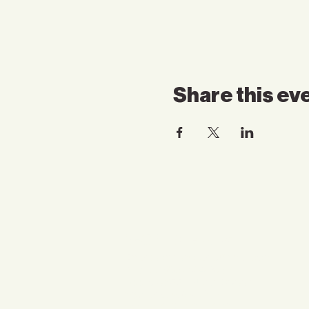
Share this ev
Contact Us
Email:
somnspokane@gmail.com
Phone:
(509) 824-6753
Address:4750 North Division
Spokane, WA 99207
Suites: 1216, 1220, 1222