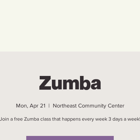
Home
Who We Are
Ho
Zumba
Mon, Apr 21
  |  
Northeast Community Center
Join a free Zumba class that happens every week 3 days a week