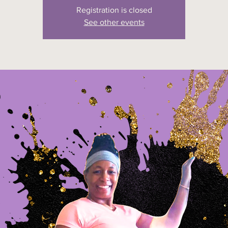
Registration is closed
See other events