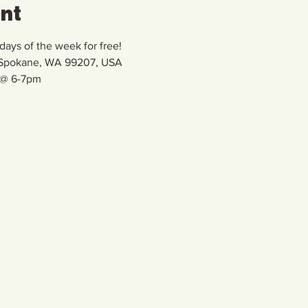
ent
ays of the week for free!
, Spokane, WA 99207, USA
 @ 6-7pm