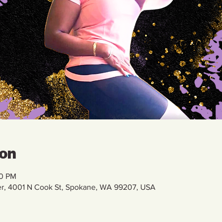
ion
00 PM
r, 4001 N Cook St, Spokane, WA 99207, USA