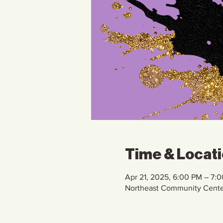
Time & Locat
Apr 21, 2025, 6:00 PM – 7:
Northeast Community Cente