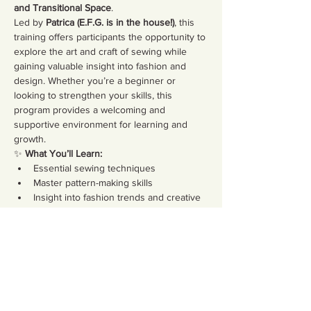
and Transitional Space
.
Led by 
Patrica (E.F.G. is in the house!)
, this 
training offers participants the opportunity to 
explore the art and craft of sewing while 
gaining valuable insight into fashion and 
design. Whether you’re a beginner or 
looking to strengthen your skills, this 
program provides a welcoming and 
supportive environment for learning and 
growth.
✨ 
What You’ll Learn:
Essential sewing techniques
Master pattern-making skills
Insight into fashion trends and creative 
design
Show More