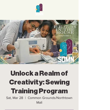
Unlock a Realm of
Creativity: Sewing
Training Program
Sat, Mar 28
  |  
Common Grounds/Northtown
Mall