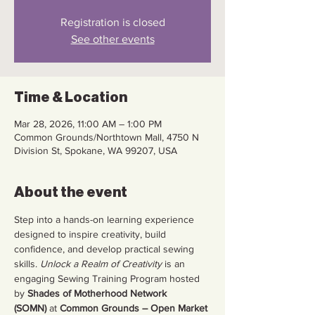
Registration is closed
See other events
Time & Location
Mar 28, 2026, 11:00 AM – 1:00 PM
Common Grounds/Northtown Mall, 4750 N
Division St, Spokane, WA 99207, USA
About the event
Step into a hands-on learning experience 
designed to inspire creativity, build 
confidence, and develop practical sewing 
skills. 
Unlock a Realm of Creativity
 is an 
engaging Sewing Training Program hosted 
by 
Shades of Motherhood Network 
(SOMN)
 at 
Common Grounds – Open Market 