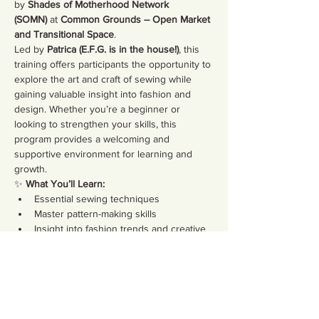
by 
Shades of Motherhood Network 
(SOMN)
 at 
Common Grounds – Open Market 
and Transitional Space
.
Led by 
Patrica (E.F.G. is in the house!)
, this 
training offers participants the opportunity to 
explore the art and craft of sewing while 
gaining valuable insight into fashion and 
design. Whether you’re a beginner or 
looking to strengthen your skills, this 
program provides a welcoming and 
supportive environment for learning and 
growth.
✨ 
What You’ll Learn:
Essential sewing techniques
Master pattern-making skills
Insight into fashion trends and creative 
design
Show More