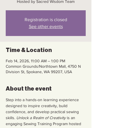
Hosted by Sacred Wisdom Team
Registration is closed
See other events
Time & Location
Feb 14, 2026, 11:00 AM – 1:00 PM
Common Grounds/Northtown Mall, 4750 N
Division St, Spokane, WA 99207, USA
About the event
Step into a hands-on learning experience 
designed to inspire creativity, build 
confidence, and develop practical sewing 
skills. 
Unlock a Realm of Creativity
 is an 
engaging Sewing Training Program hosted 