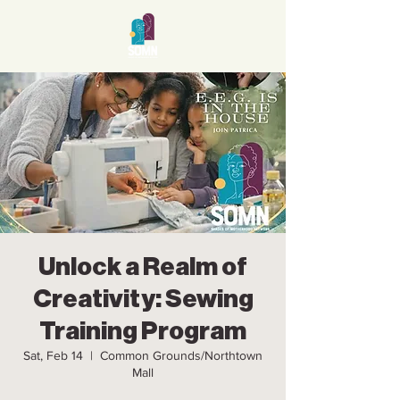
Unlock a Realm of
Creativity: Sewing
Training Program
Sat, Feb 14
  |  
Common Grounds/Northtown
Mall