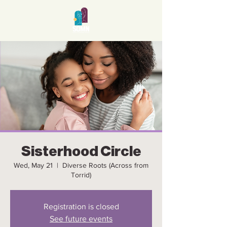
Sisterhood Circle
Wed, May 21
  |  
Diverse Roots (Across from
Torrid)
Registration is closed
See future events