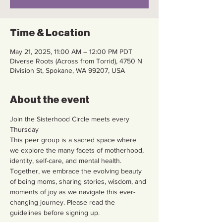
Time & Location
May 21, 2025, 11:00 AM – 12:00 PM PDT
Diverse Roots (Across from Torrid), 4750 N
Division St, Spokane, WA 99207, USA
About the event
Join the Sisterhood Circle meets every 
Thursday
This peer group is a sacred space where 
we explore the many facets of motherhood, 
identity, self-care, and mental health. 
Together, we embrace the evolving beauty 
of being moms, sharing stories, wisdom, and 
moments of joy as we navigate this ever-
changing journey. Please read the 
guidelines before signing up.