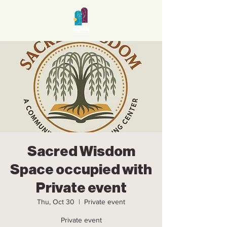
Sacred Wisdom
Space occupied with
Private event
Thu, Oct 30
  |  
Private event
Private event