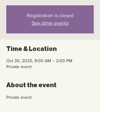
Registration is closed
See other events
Time & Location
Oct 30, 2025, 9:00 AM – 2:00 PM
Private event
About the event
Private event
Share this event