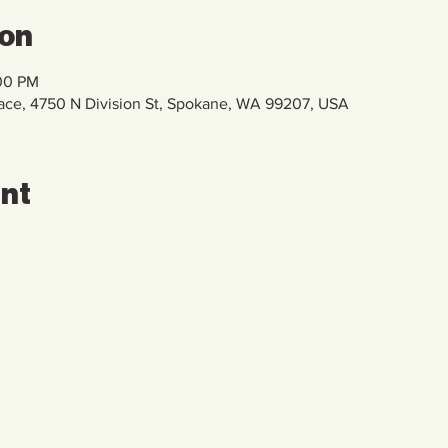
ion
:00 PM
pace, 4750 N Division St, Spokane, WA 99207, USA
ent