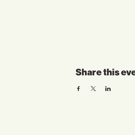
Share this ev
Contact Us