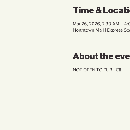
Time & Locat
Mar 26, 2026, 7:30 AM – 4
Northtown Mall | Express S
About the ev
NOT OPEN TO PUBLIC!!