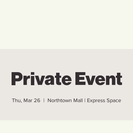
Home
Who We Are
Ho
Private Event
Thu, Mar 26
  |  
Northtown Mall | Express Space