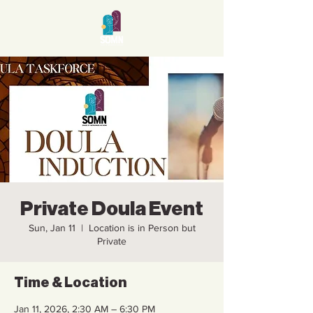
Private Doula Event
Sun, Jan 11
  |  
Location is in Person but
Private
Time & Location
Jan 11, 2026, 2:30 AM – 6:30 PM