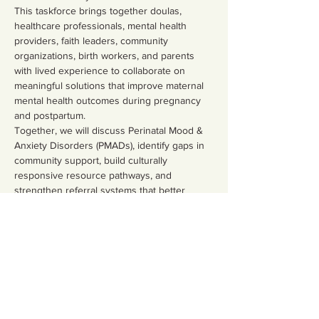
This taskforce brings together doulas, 
healthcare professionals, mental health 
providers, faith leaders, community 
organizations, birth workers, and parents 
with lived experience to collaborate on 
meaningful solutions that improve maternal 
mental health outcomes during pregnancy 
and postpartum.
Together, we will discuss Perinatal Mood & 
Anxiety Disorders (PMADs), identify gaps in 
community support, build culturally 
responsive resource pathways, and 
strengthen referral systems that better 
serve families.
What We’ll Focus On
Show More
Share this event