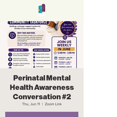
Perinatal Mental
Health Awareness
Conversation #2
Thu, Jun 11
  |  
Zoom Link