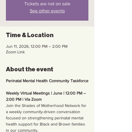
Tickets are not on sale
See other events
Time & Location
Jun 11, 2026, 12:00 PM – 2:00 PM
Zoom Link
About the event
Perinatal Mental Health Community Taskforce
Weekly Virtual Meetings | June | 12:00 PM – 
2:00 PM | Via Zoom
Join the Shades of Motherhood Network for 
a weekly community-driven conversation 
focused on strengthening perinatal mental 
health support for Black and Brown families 
in our community.