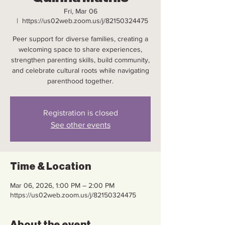
Fri, Mar 06
  |  
https://us02web.zoom.us/j/82150324475
Peer support for diverse families, creating a
welcoming space to share experiences,
strengthen parenting skills, build community,
and celebrate cultural roots while navigating
parenthood together.
Registration is closed
See other events
Time & Location
Mar 06, 2026, 1:00 PM – 2:00 PM
https://us02web.zoom.us/j/82150324475
About the event