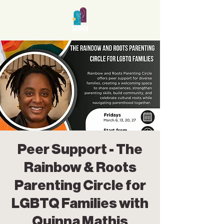
Peer Support - The
Rainbow & Roots
Parenting Circle for
LGBTQ Families with
Quinna Mathis