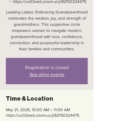
  |  
https://us02web.zoom.us/j/82150324475
Leading Ladies: Embracing Grandparenthood
celebrates the wisdom, joy, and strength of
grandmothers. This supportive circle
empowers women to navigate modern
grandparenthood with love, confidence,
connection, and purposeful leadership in
their families and communities.
Registration is closed
See other events
Time & Location
May 21, 2026, 10:00 AM – 11:00 AM
https://us02web.zoom.us/j/82150324475