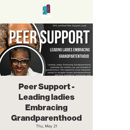
Peer Support -
Leading ladies
Embracing
Grandparenthood
Thu, May 21