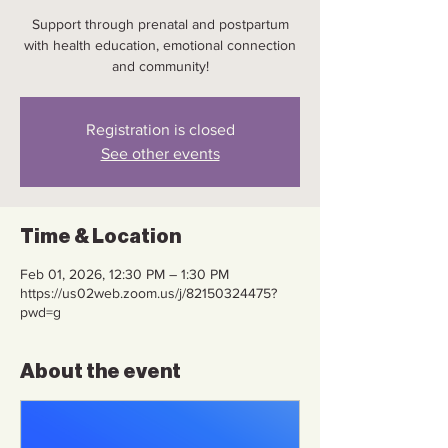
Support through prenatal and postpartum
with health education, emotional connection
and community!
Registration is closed
See other events
Time & Location
Feb 01, 2026, 12:30 PM – 1:30 PM
https://us02web.zoom.us/j/82150324475?
pwd=g
About the event