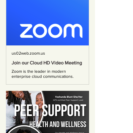
us02web.zoom.us
Join our Cloud HD Video Meeting
Zoom is the leader in modern
enterprise cloud communications.