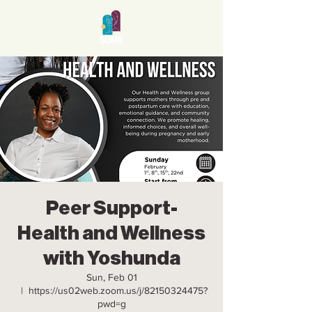
Peer Support-
Health and Wellness
with Yoshunda
Sun, Feb 01
  |  
https://us02web.zoom.us/j/82150324475?
pwd=g