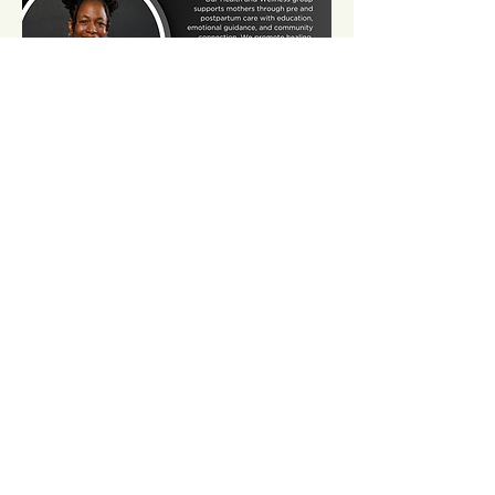
Share this event
Contact Us
Email:
somnspokane@gmail.com