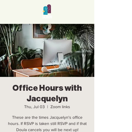
Office Hours with
Jacquelyn
Thu, Jul 03
  |  
Zoom links
These are the times Jacquelyn's office
hours. If RSVP is taken still RSVP and if that
Doula cancels you will be next up!