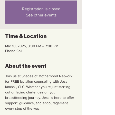
Registration is closed
See other events
Time & Location
Mar 10, 2025, 3:00 PM – 7:00 PM
Phone Call
About the event
Join us at Shades of Motherhood Network 
for FREE lactation counseling with Jess 
Kimball, CLC. Whether you're just starting 
out or facing challenges on your 
breastfeeding journey, Jess is here to offer 
support, guidance, and encouragement 
every step of the way. 