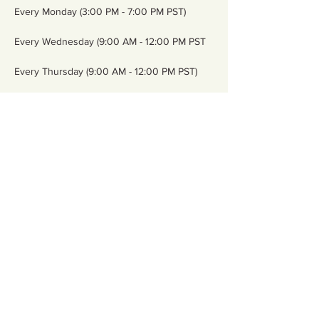
Every Monday (3:00 PM - 7:00 PM PST)
Every Wednesday (9:00 AM - 12:00 PM PST
Every Thursday (9:00 AM - 12:00 PM PST)
Every Friday (9:00 AM - 12:00 PM PST)
Show More
Share this event
Contact Us
Email:
somnspokane@gmail.com
(509) 824-6753
Phone:
Address:4750 North Division
Spokane, WA 99207