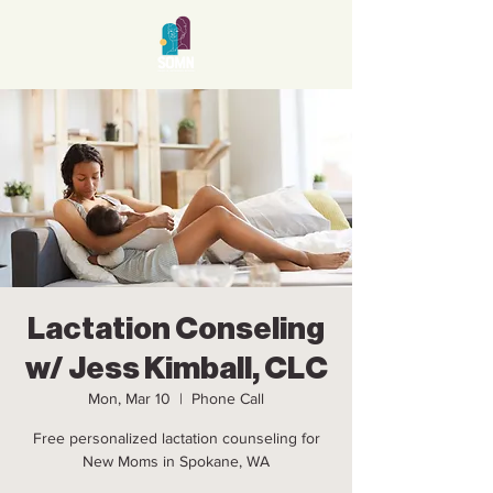
Lactation Conseling
w/ Jess Kimball, CLC
Mon, Mar 10
  |  
Phone Call
Free personalized lactation counseling for
New Moms in Spokane, WA