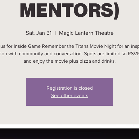
MENTORS)
Sat, Jan 31
  |  
Magic Lantern Theatre
 us for Inside Game Remember the Titans Movie Night for an insp
oon with community and conversation. Spots are limited so RSV
and enjoy the movie plus pizza and drinks.
Registration is closed
See other events