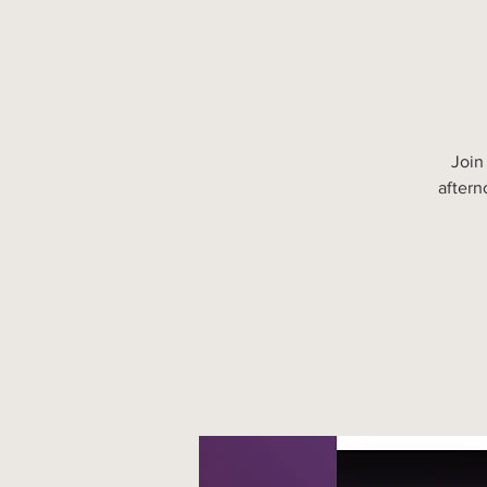
Join
aftern