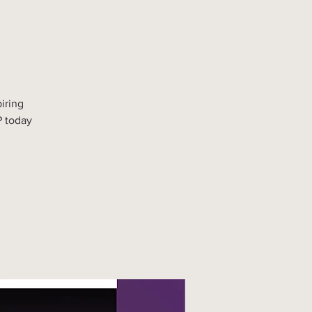
iring
P today