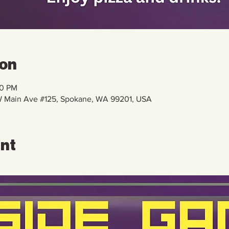
ion
00 PM
 W Main Ave #125, Spokane, WA 99201, USA
ent