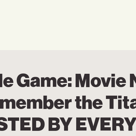
Home
Who We Are
Ho
de Game: Movie 
member the Tit
STED BY EVER