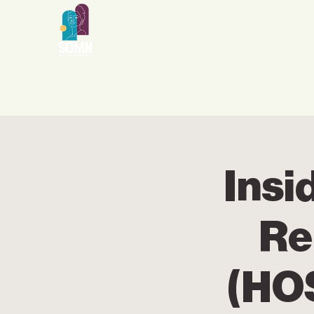
Insi
Re
(HO