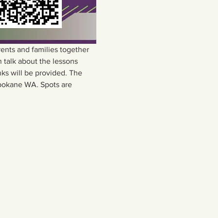
nts and families together 
 talk about the lessons 
ks will be provided. The 
pokane WA. Spots are 