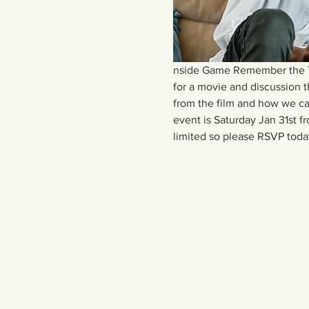
nside Game Remember the Tit
for a movie and discussion 
from the film and how we can
event is Saturday Jan 31st 
limited so please RSVP toda