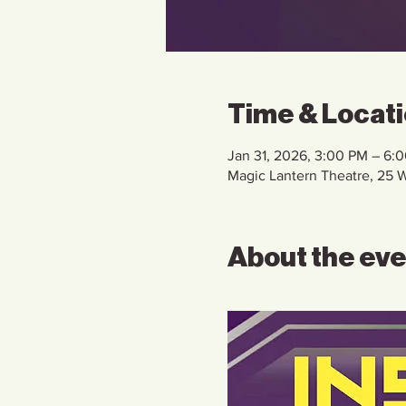
Time & Locat
Jan 31, 2026, 3:00 PM – 6:
Magic Lantern Theatre, 25
About the ev