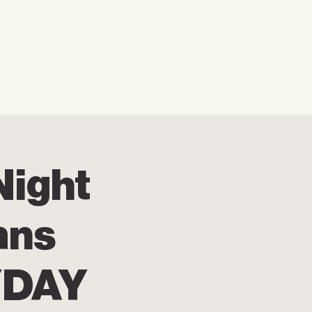
w We Can Help You
Our Events
Explore
Night
ans
YDAY