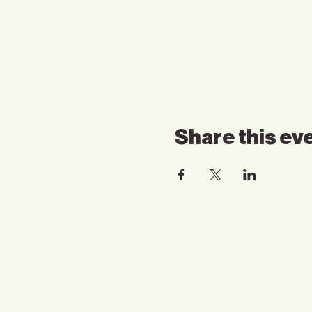
Share this ev
Contact Us
Email:
somnspokane@gmail.com