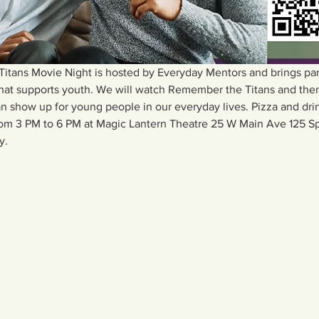
ans Movie Night is hosted by Everyday Mentors and brings pare
that supports youth. We will watch Remember the Titans and then
 show up for young people in our everyday lives. Pizza and drin
from 3 PM to 6 PM at Magic Lantern Theatre 25 W Main Ave 125 S
y.