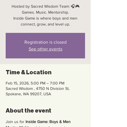
Hosted by Sacred Wisdom Team: 🎧🎮
Games. Music. Mentorship.
Inside Game is where boys and men
connect, grow, and level up.
Registration is closed
See other events
Time & Location
Feb 15, 2026, 5:00 PM – 7:00 PM
Sacred Wisdom , 4750 N Division St,
Spokane, WA 99207, USA
About the event
Join us for 
Inside Game: Boys & Men 