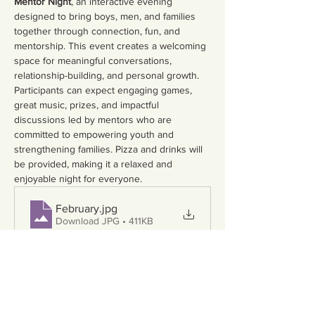
Mentor Night
, an interactive evening 
designed to bring boys, men, and families 
together through connection, fun, and 
mentorship. This event creates a welcoming 
space for meaningful conversations, 
relationship-building, and personal growth.
Participants can expect engaging games, 
great music, prizes, and impactful 
discussions led by mentors who are 
committed to empowering youth and 
strengthening families. Pizza and drinks will 
be provided, making it a relaxed and 
enjoyable night for everyone.
February
.jpg
Download JPG • 411KB
Empowering youth starts with parents—and 
we can’t do this without you.
 Spots are 
limited, so be sure to RSVP.