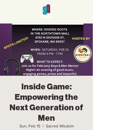
Inside Game:
Empowering the
Next Generation of
Men
Sun, Feb 15
  |  
Sacred Wisdom