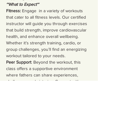
~What to Expect~
Fitness:
 Engage  in a variety of workouts 
that cater to all fitness levels. Our certified 
instructor will guide you through exercises 
that build strength, improve cardiovascular 
health, and enhance overall wellbeing. 
Whether it’s strength training, cardio, or 
group challenges, you’ll find an energizing 
workout tailored to your needs.  
Peer Support
: Beyond the workout, this 
class offers a supportive environment 
where fathers can share experiences, 
challenges, and victories. Connect with 
fellow dads, discuss parenting strategies, 
and build lasting friendships in a safe space.
Share this event