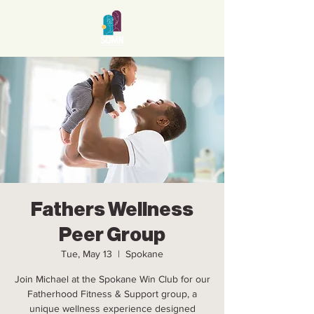
Fathers Wellness
Peer Group
Tue, May 13
  |  
Spokane
Join Michael at the Spokane Win Club for our
Fatherhood Fitness & Support group, a
unique wellness experience designed