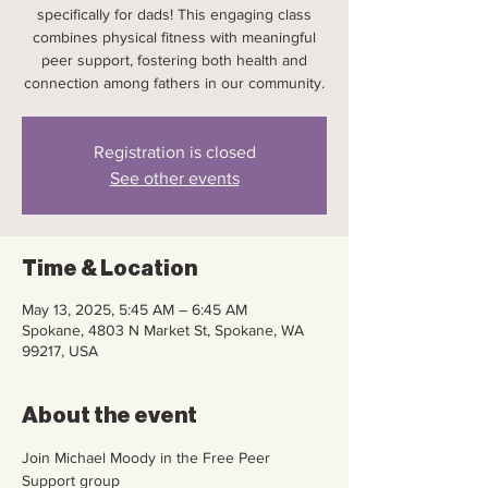
specifically for dads! This engaging class
combines physical fitness with meaningful
peer support, fostering both health and
connection among fathers in our community.
Registration is closed
See other events
Time & Location
May 13, 2025, 5:45 AM – 6:45 AM
Spokane, 4803 N Market St, Spokane, WA
99217, USA
About the event
Join Michael Moody in the Free Peer 
Support group