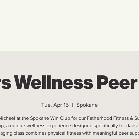
Home
Who We Are
Ho
s Wellness Pee
Tue, Apr 15
  |  
Spokane
Michael at the Spokane Win Club for our Fatherhood Fitness & S
p, a unique wellness experience designed specifically for dads!
aging class combines physical fitness with meaningful peer supp