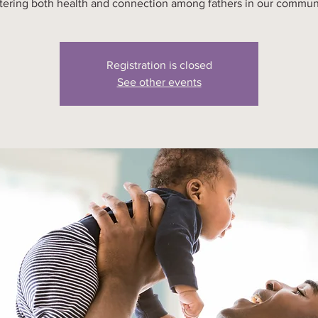
tering both health and connection among fathers in our commun
Registration is closed
See other events