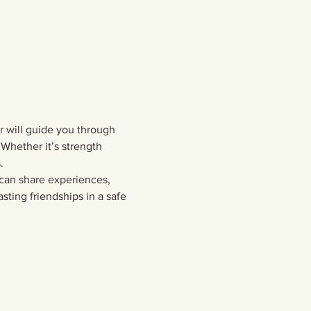
or will guide you through 
Whether it’s strength 
  
 can share experiences, 
sting friendships in a safe 