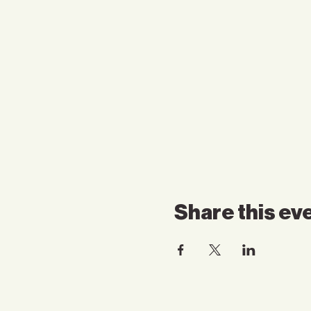
Share this ev