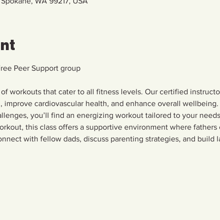
, Spokane, WA 99217, USA
ent
Free Peer Support group
 of workouts that cater to all fitness levels. Our certified instruct
h, improve cardiovascular health, and enhance overall wellbeing. 
allenges, you’ll find an energizing workout tailored to your needs.
rkout, this class offers a supportive environment where fathers
nnect with fellow dads, discuss parenting strategies, and build la