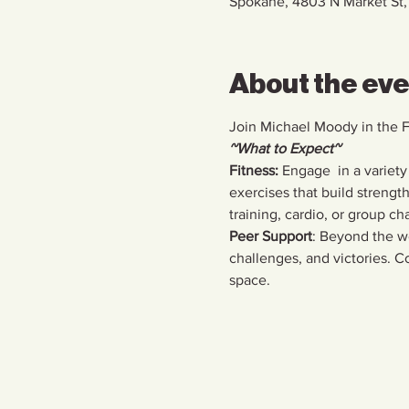
Spokane, 4803 N Market St
About the ev
Join Michael Moody in the 
~What to Expect~
Fitness:
 Engage  in a variety
exercises that build strengt
training, cardio, or group ch
Peer Support
: Beyond the wo
challenges, and victories. Co
space.