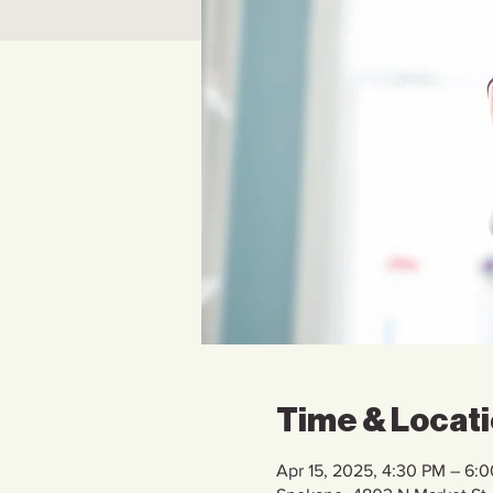
Time & Locat
Apr 15, 2025, 4:30 PM – 6: