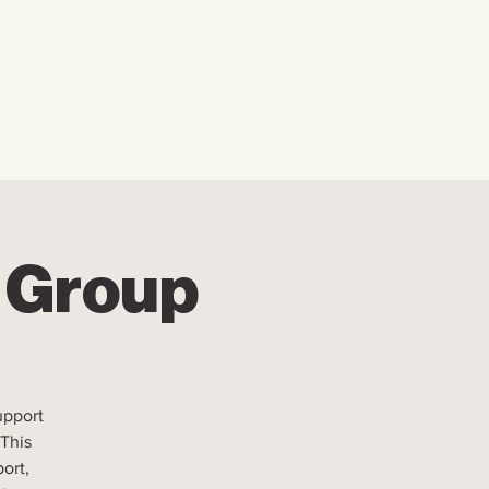
w We Can Help You
Our Events
Explore
r Group
upport
 This
ort,