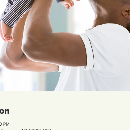
ion
00 PM