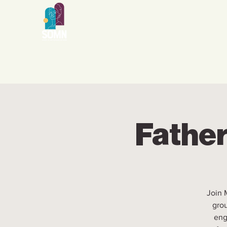
Father
Join 
grou
eng