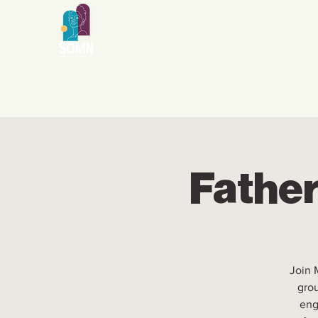
Father
Join 
grou
eng