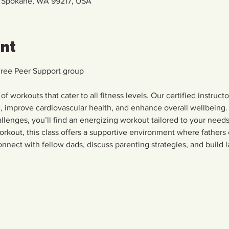
, Spokane, WA 99217, USA
ent
Free Peer Support group
 of workouts that cater to all fitness levels. Our certified instruct
h, improve cardiovascular health, and enhance overall wellbeing. 
allenges, you’ll find an energizing workout tailored to your needs.
rkout, this class offers a supportive environment where fathers
nnect with fellow dads, discuss parenting strategies, and build la