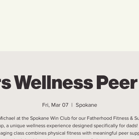
Home
Who We Are
Ho
s Wellness Pee
Fri, Mar 07
  |  
Spokane
Michael at the Spokane Win Club for our Fatherhood Fitness & S
p, a unique wellness experience designed specifically for dads!
aging class combines physical fitness with meaningful peer supp