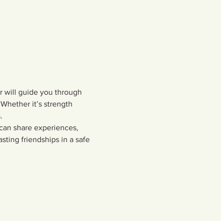
or will guide you through 
Whether it’s strength 
  
 can share experiences, 
sting friendships in a safe 