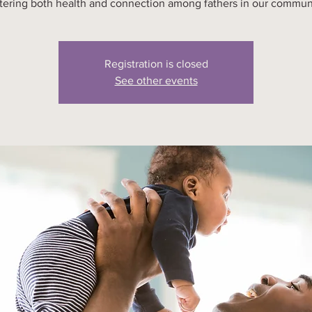
tering both health and connection among fathers in our commun
Registration is closed
See other events