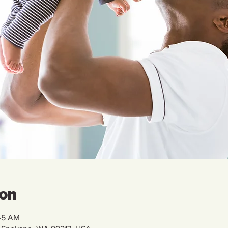
ion
:45 AM