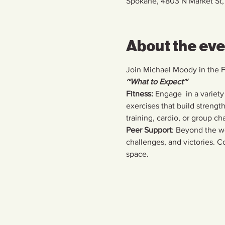
Spokane, 4803 N Market St
About the ev
Join Michael Moody in the 
~What to Expect~
Fitness:
 Engage  in a variety
exercises that build strengt
training, cardio, or group ch
Peer Support
: Beyond the wo
challenges, and victories. Co
space.