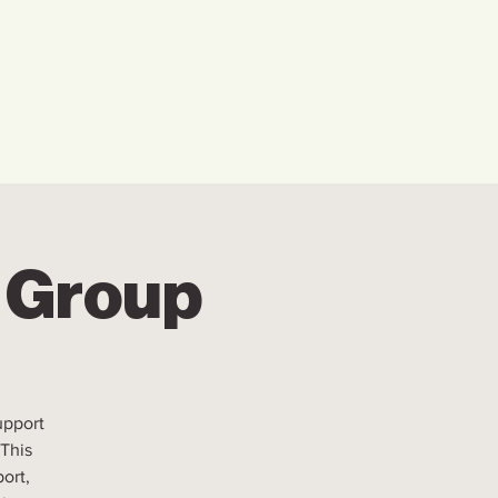
w We Can Help You
Our Events
Explore
r Group
upport
 This
ort,