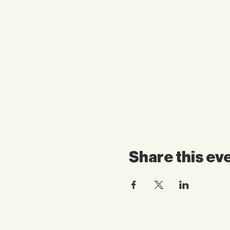
Share this ev