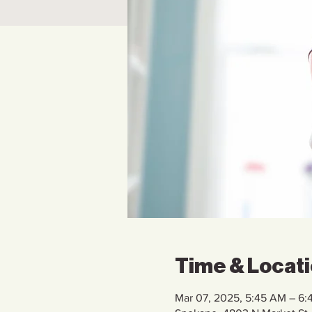
Time & Locat
Mar 07, 2025, 5:45 AM – 6