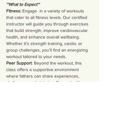
~What to Expect~
Fitness:
 Engage  in a variety of workouts 
that cater to all fitness levels. Our certified 
instructor will guide you through exercises 
that build strength, improve cardiovascular 
health, and enhance overall wellbeing. 
Whether it’s strength training, cardio, or 
group challenges, you’ll find an energizing 
workout tailored to your needs.  
Peer Support
: Beyond the workout, this 
class offers a supportive environment 
where fathers can share experiences, 
challenges, and victories. Connect with 
fellow dads, discuss parenting strategies, 
and build lasting friendships in a safe space.
Share this event