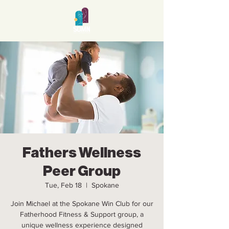
Fathers Wellness
Peer Group
Tue, Feb 18
  |  
Spokane
Join Michael at the Spokane Win Club for our
Fatherhood Fitness & Support group, a
unique wellness experience designed