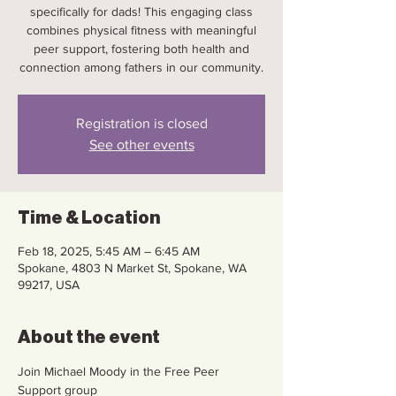
specifically for dads! This engaging class
combines physical fitness with meaningful
peer support, fostering both health and
connection among fathers in our community.
Registration is closed
See other events
Time & Location
Feb 18, 2025, 5:45 AM – 6:45 AM
Spokane, 4803 N Market St, Spokane, WA
99217, USA
About the event
Join Michael Moody in the Free Peer 
Support group