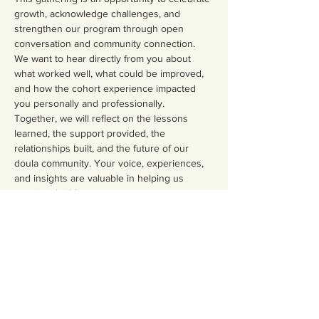
growth, acknowledge challenges, and 
strengthen our program through open 
conversation and community connection. 
We want to hear directly from you about 
what worked well, what could be improved, 
and how the cohort experience impacted 
you personally and professionally.
Together, we will reflect on the lessons 
learned, the support provided, the 
relationships built, and the future of our 
doula community. Your voice, experiences, 
and insights are valuable in helping us 
continue building a stronger, more 
supportive, and culturally responsive 
program for future doulas.
Show More
Share this event