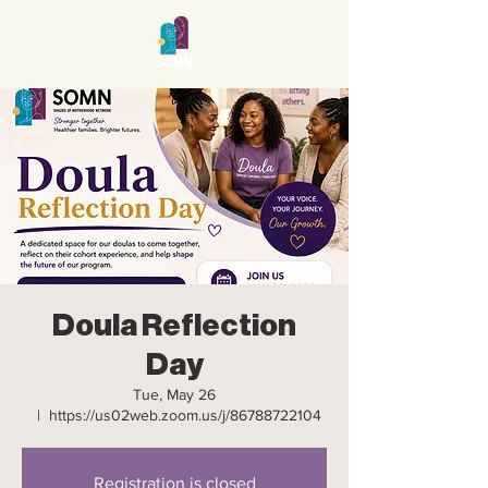
Doula Reflection
Day
Tue, May 26
  |  
https://us02web.zoom.us/j/86788722104
Registration is closed