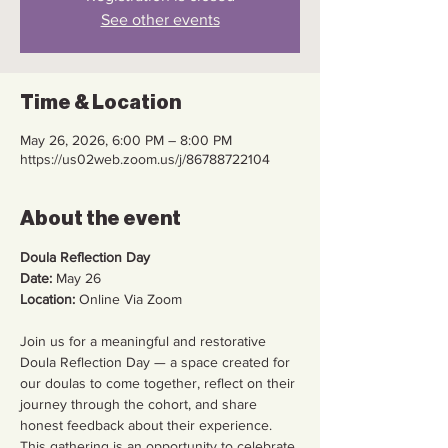
See other events
Time & Location
May 26, 2026, 6:00 PM – 8:00 PM
https://us02web.zoom.us/j/86788722104
About the event
Doula Reflection Day
Date:
 May 26
Location:
 Online Via Zoom
Join us for a meaningful and restorative 
Doula Reflection Day — a space created for 
our doulas to come together, reflect on their 
journey through the cohort, and share 
honest feedback about their experience.
This gathering is an opportunity to celebrate 