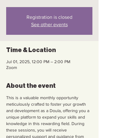
Registration is closed
See other events
Time & Location
Jul 01, 2025, 12:00 PM – 2:00 PM
Zoom
About the event
This is a valuable monthly opportunity 
meticulously crafted to foster your growth 
and development as a Doula, offering you a 
unique platform to expand your skills and 
knowledge in this rewarding field. During 
these sessions, you will receive 
personalized support and guidance from 