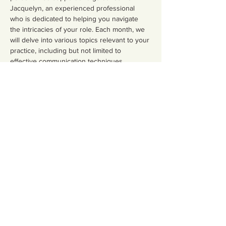
Jacquelyn, an experienced professional 
who is dedicated to helping you navigate 
the intricacies of your role. Each month, we 
will delve into various topics relevant to your 
practice, including but not limited to 
effective communication techniques, 
emotional support strategies, and the latest 
research in maternal health.
Share this event
Contact Us
Email:
somnspokane@gmail.com
(509) 824-6753
Phone:
Address:4750 North Division
Spokane, WA 99207