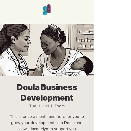
Doula Business
Development
Tue, Jul 01
  |  
Zoom
This is once a month and here for you to
grow your development as a Doula and
allows Jacquelyn to support you