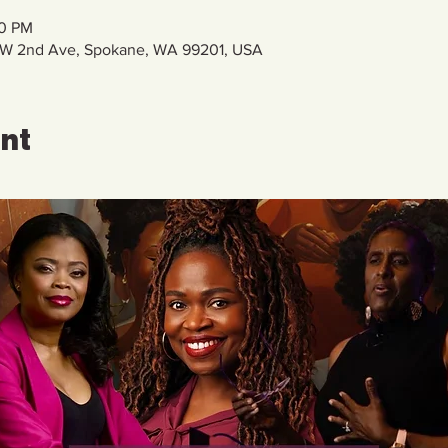
00 PM
11 W 2nd Ave, Spokane, WA 99201, USA
ent