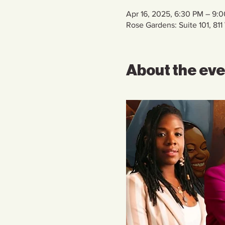
Apr 16, 2025, 6:30 PM – 9:
Rose Gardens: Suite 101, 8
About the ev