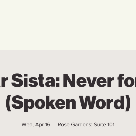
Home
Who We Are
Ho
r Sista: Never fo
(Spoken Word)
Wed, Apr 16
  |  
Rose Gardens: Suite 101