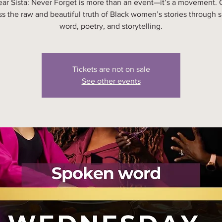
ear Sista: Never Forget is more than an event—it’s a movement.
ss the raw and beautiful truth of Black women’s stories through 
word, poetry, and storytelling.
Tickets are not on sale
See other events