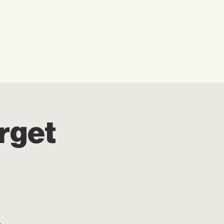
w We Can Help You
Our Events
Explore
rget