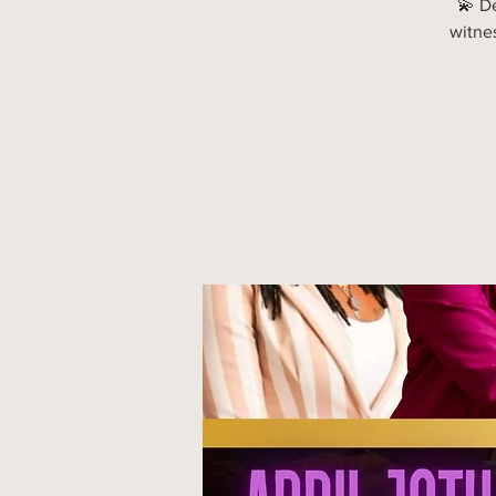
💫 D
witne