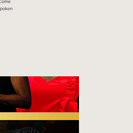
 Come
spoken