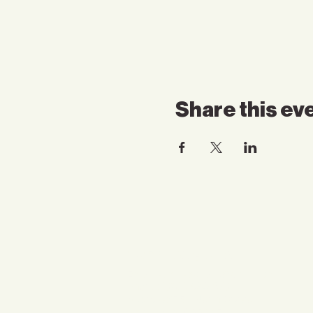
Share this ev
Contact Us
Email:
somnspokane@gmail.com
Phone:
(509) 824-6753
Address:4750 North Division
Spokane, WA 99207