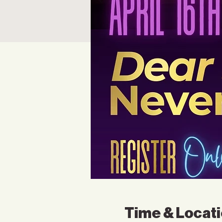
Time & Locat