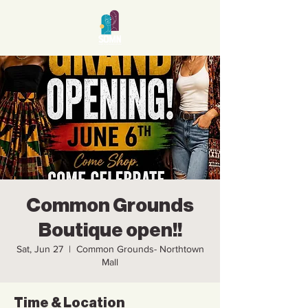
Common Grounds
Boutique open!!
Sat, Jun 27
  |  
Common Grounds- Northtown
Mall
Time & Location