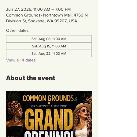
Jun 27, 2026, 11:00 AM – 7:00 PM
Common Grounds- Northtown Mall, 4750 N
Division St, Spokane, WA 99207, USA
Other dates
Sat, Aug 08, 11:00 AM
Sat, Aug 15, 11:00 AM
Sat, Aug 22, 11:00 AM
View all 4 dates
About the event