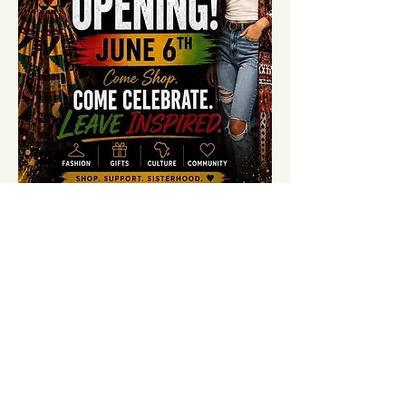
Share this event