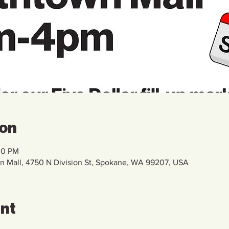
ion
00 PM
Mall, 4750 N Division St, Spokane, WA 99207, USA
ent