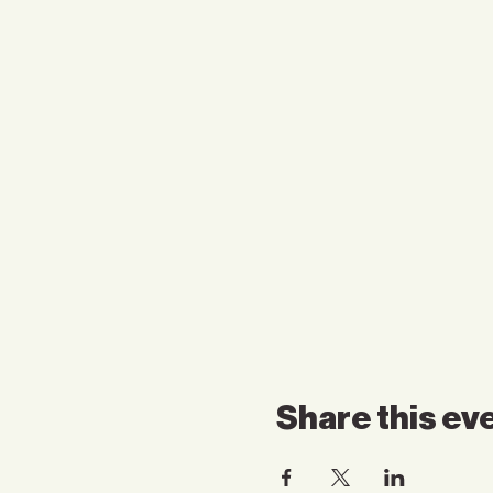
Share this ev