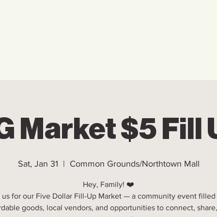
Home
Who We Are
Ho
 Market $5 Fill
Sat, Jan 31
  |  
Common Grounds/Northtown Mall
Hey, Family! ❤️
 us for our Five Dollar Fill-Up Market — a community event filled
rdable goods, local vendors, and opportunities to connect, share