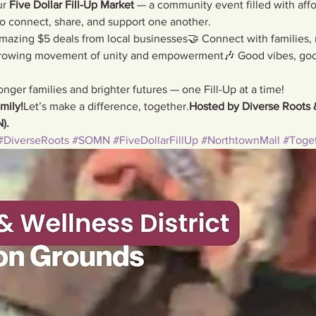
r 
Five Dollar Fill-Up Market
 — a community event filled with affo
to connect, share, and support one another.
azing $5 deals from local businesses🤝 Connect with families,
growing movement of unity and empowerment🎶 Good vibes, goo
onger families and brighter futures — one Fill-Up at a time!
mily!
Let’s make a difference, together.
Hosted by Diverse Roots 
).
#DiverseRoots
#SOMN
#FiveDollarFillUp
#NorthtownMall
#Toge