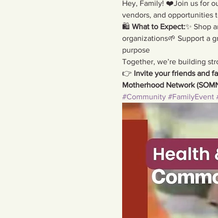
Hey, Family! ❤️Join us for ou
vendors, and opportunities 
🛍️ 
What to Expect:
✨ Shop am
organizations🌱 Support a 
purpose
Together, we’re building str
👉 
Invite your friends and fa
Motherhood Network (SOMN
#Community
#FamilyEvent