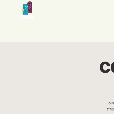
CG
Join
affo