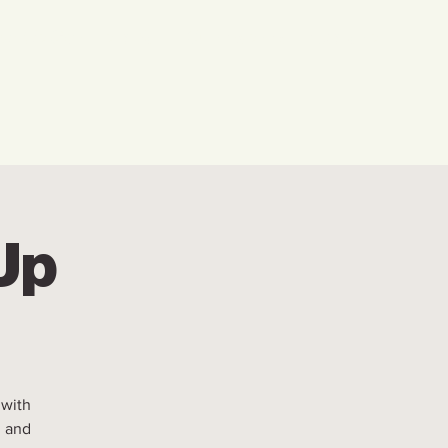
w We Can Help You
Our Events
Explore
 Up
 with
, and