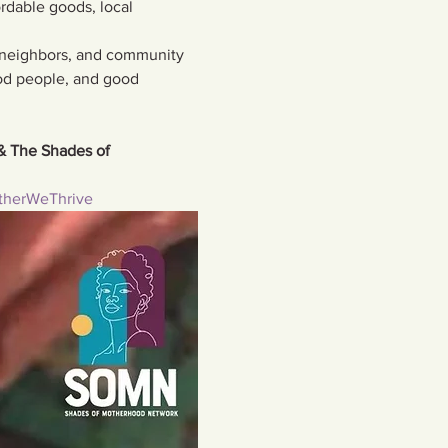
rdable goods, local 
 neighbors, and community 
d people, and good 
& The Shades of 
therWeThrive