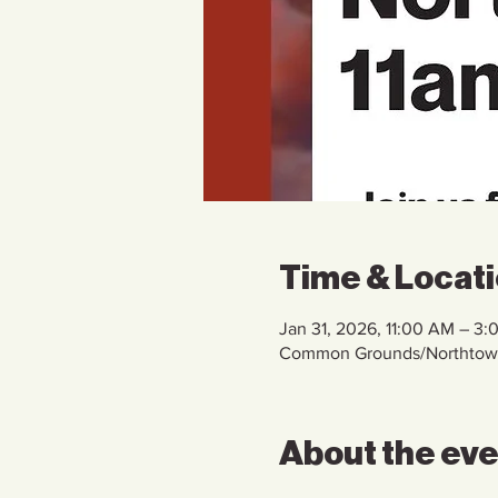
Time & Locat
Jan 31, 2026, 11:00 AM – 3:
Common Grounds/Northtown 
About the ev