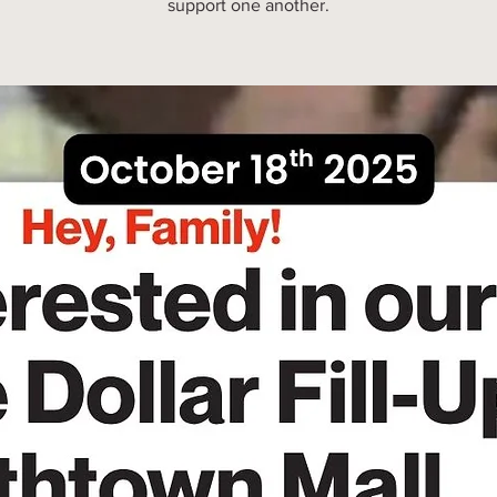
support one another.