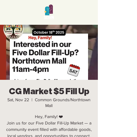
CG Market $5 Fill Up
Sat, Nov 22
  |  
Common Grounds/Northtown
Mall
Hey, Family! ❤️
Join us for our Five Dollar Fill-Up Market — a
community event filled with affordable goods,
local vendors, and opportunities to connect,