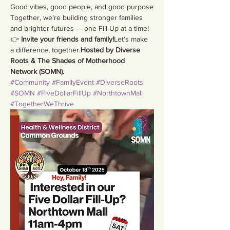
Good vibes, good people, and good purpose
Together, we’re building stronger families 
and brighter futures — one Fill-Up at a time!
👉 
Invite your friends and family!
Let’s make 
a difference, together.
Hosted by Diverse 
Roots & The Shades of Motherhood 
Network (SOMN).
#Community
#FamilyEvent
#DiverseRoots
#SOMN
#FiveDollarFillUp
#NorthtownMall
#TogetherWeThrive