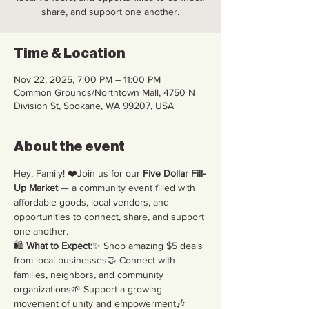
share, and support one another.
Time & Location
Nov 22, 2025, 7:00 PM – 11:00 PM
Common Grounds/Northtown Mall, 4750 N
Division St, Spokane, WA 99207, USA
About the event
Hey, Family! ❤️Join us for our 
Five Dollar Fill-
Up Market
 — a community event filled with 
affordable goods, local vendors, and 
opportunities to connect, share, and support 
one another.
🛍️ 
What to Expect:
✨ Shop amazing $5 deals 
from local businesses🤝 Connect with 
families, neighbors, and community 
organizations🌱 Support a growing 
movement of unity and empowerment🎶 