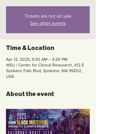
Tickets are not on sale
See other events
Time & Location
Apr 12, 2025, 9:30 AM – 4:30 PM
WSU | Center for Clinical Reasearch, 412 E
Spokane Falls Blvd, Spokane, WA 99202,
USA
About the event