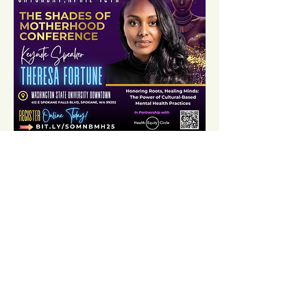
Share this event