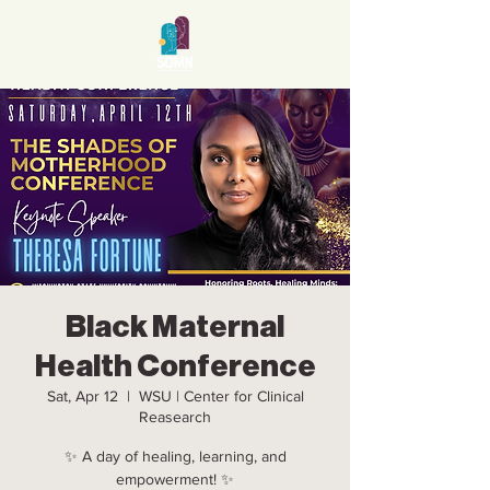
Black Maternal
Health Conference
Sat, Apr 12
  |  
WSU | Center for Clinical
Reasearch
✨ A day of healing, learning, and
empowerment! ✨