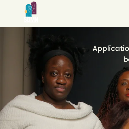
Applicatio
b