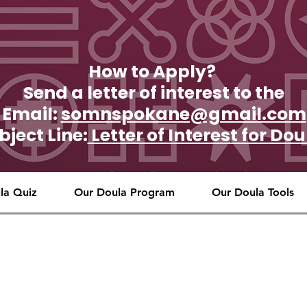
How to Apply?
Send a letter of interest to the
Email:
somnspokane@gmail.com
bject Line:
Letter of Interest for D
la Quiz
Our Doula Program
Our Doula Tools