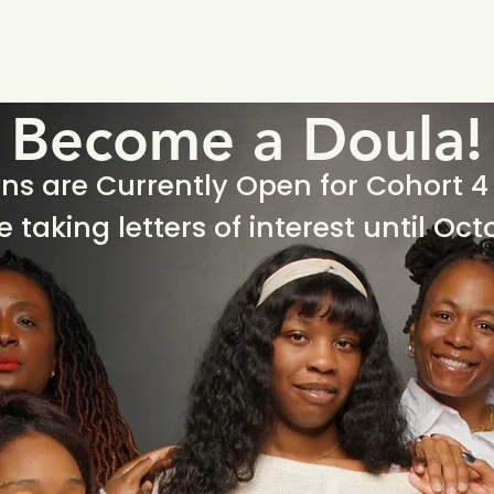
Home
Who We Are
Ho
Become a Doula!
ns are Currently Open for Cohort 4 
e taking letters of interest until Oct