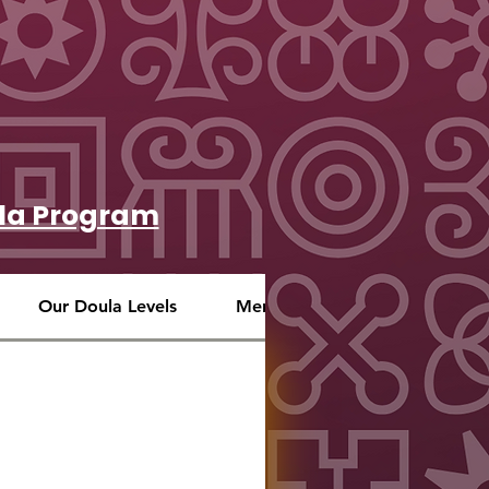
oula Program
Our Doula Levels
Mentoring
Our S.O.U.L