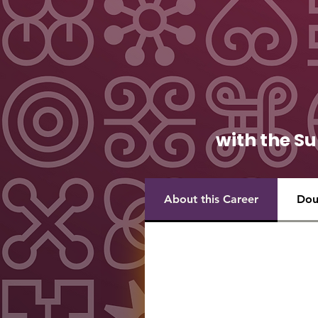
with the Su
About this Career
Dou