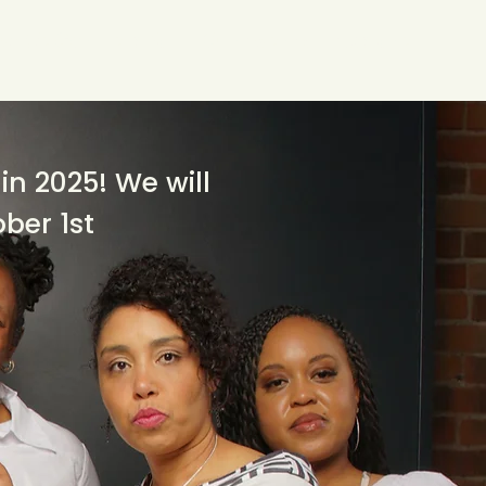
w We Can Help You
Our Events
Explore
in 2025! We will
ober 1st