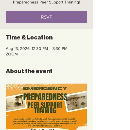
Preparedness Peer Support Training!
RSVP
Time & Location
Aug 13, 2026, 12:30 PM – 3:30 PM
ZOOM
About the event