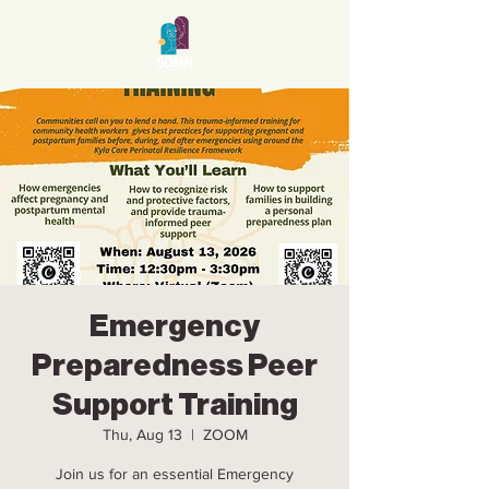
Emergency
Preparedness Peer
Support Training
Thu, Aug 13
  |  
ZOOM
Join us for an essential Emergency