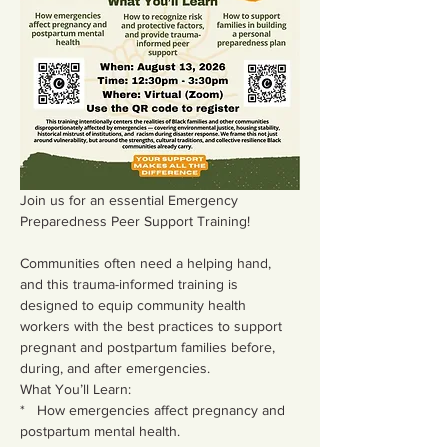
Join us for an essential Emergency 
Preparedness Peer Support Training! 
Communities often need a helping hand, 
and this trauma-informed training is 
designed to equip community health 
workers with the best practices to support 
pregnant and postpartum families before, 
during, and after emergencies. 
What You’ll Learn:
*   How emergencies affect pregnancy and 
postpartum mental health. 